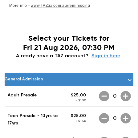
More info -
www.TAZtix.com.au/reminiscing
Select your Tickets for
Fri 21 Aug 2026, 07:30 PM
Already have a TAZ account?
Sign in here
keyboard_arrow_down
General Admission
remove_circle
add_circle
Adult Presale
$25.00
+ $1.50
remove_circle
add_circle
Teen Presale - 13yrs to
$25.00
+ $1.50
17yrs