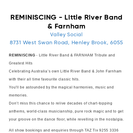
REMINISCING - Little River Band
& Farnham
Valley Social
8731 West Swan Road, Henley Brook, 6055
REMINISCING
- Little River Band & FARNHAM Tribute and
Greatest Hits
Celebrating Australia’s own Little River Band & John Farnham
with their all time favourite classic hits.
You'll be astounded by the magical harmonies, music and
memories.
Don’t miss this chance to relive decades of chart-topping
anthems, world-class musicianship, pure rock magic and to get
your groove on the dance floor, while revelling in the nostalgia.
All show bookings and enquiries through TAZ Tix 9255 3336